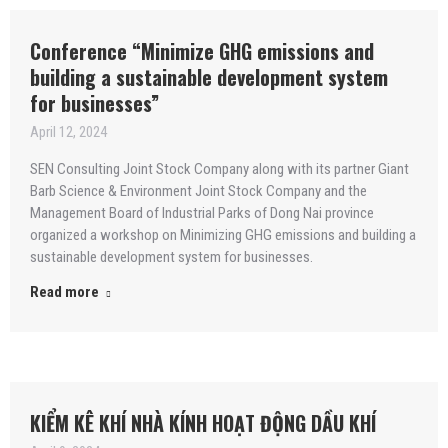
Conference “Minimize GHG emissions and
building a sustainable development system
for businesses”
April 12, 2024
SEN Consulting Joint Stock Company along with its partner Giant
Barb Science & Environment Joint Stock Company and the
Management Board of Industrial Parks of Dong Nai province
organized a workshop on Minimizing GHG emissions and building a
sustainable development system for businesses.
Read more
KIỂM KÊ KHÍ NHÀ KÍNH HOẠT ĐỘNG DẦU KHÍ