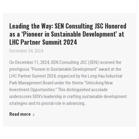
Leading the Way: SEN Consulting JSC Honored
as a ‘Pioneer in Sustainable Development’ at
LHC Partner Summit 2024
December 24, 2024
On December 11, 2024, SEN Consulting JSC (SEN) received the
prestigious “Pioneer in Sustainable Development” award at the
LHC Partner Summit 2024, organized by the Long Hau Industrial
Park Management Board under the theme “Unlocking New
Investment Opportunities.” This distinguished accolade
underscores SEN’s leadership in crafting sustainable development
strategies and its pivotal role in advancing…
Read more