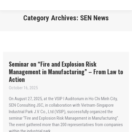
Category Archives:
SEN News
You are here:
Seminar on “Fire and Explosion Risk
Management in Manufacturing” – From Law to
Action
October 16, 2025
On August 27, 2025, at the VSIP I Auditorium in Ho Chi Minh City,
SEN Consulting JSC, in collaboration with Vietnam-Singapore
Industrial Park J.V. Co., Ltd (VSIP), successfully organized the
seminar “Fire and Explosion Risk Management in Manufacturing”.
The event gathered more than 200 representatives from companies
within the industrial park.