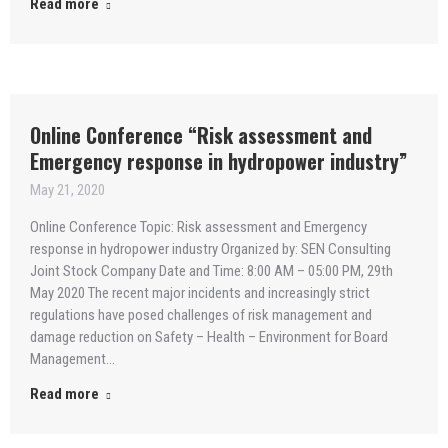
Read more
Online Conference “Risk assessment and
Emergency response in hydropower industry”
May 21, 2020
Online Conference Topic: Risk assessment and Emergency
response in hydropower industry Organized by: SEN Consulting
Joint Stock Company Date and Time: 8:00 AM – 05:00 PM, 29th
May 2020 The recent major incidents and increasingly strict
regulations have posed challenges of risk management and
damage reduction on Safety – Health – Environment for Board
Management…
Read more