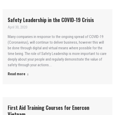
Safety Leadership in the COVID-19 Crisis
April 30, 2020
Many companies in response to the ongoing spread of COVID-19
(Coronavirus), will continue to deliver business, however this will
be done through digital and virtual means where possible for the
time being. The role of Safety Leadership is more important to care
deeply about your people and regularly demonstrate the value of
safety through your actions.…
Read more
First Aid Training Courses for Enercon
Vietnam