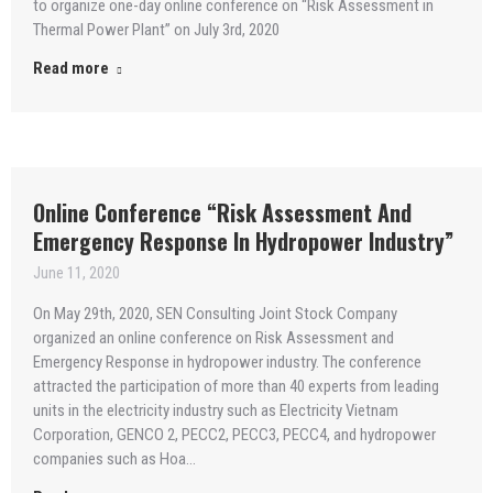
to organize one-day online conference on “Risk Assessment in
Thermal Power Plant” on July 3rd, 2020
Read more
Online Conference “Risk Assessment And
Emergency Response In Hydropower Industry”
June 11, 2020
On May 29th, 2020, SEN Consulting Joint Stock Company
organized an online conference on Risk Assessment and
Emergency Response in hydropower industry. The conference
attracted the participation of more than 40 experts from leading
units in the electricity industry such as Electricity Vietnam
Corporation, GENCO 2, PECC2, PECC3, PECC4, and hydropower
companies such as Hoa…