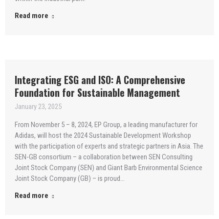
Read more
Integrating ESG and ISO: A Comprehensive
Foundation for Sustainable Management
January 23, 2025
From November 5 – 8, 2024, EP Group, a leading manufacturer for
Adidas, will host the 2024 Sustainable Development Workshop
with the participation of experts and strategic partners in Asia. The
SEN-GB consortium – a collaboration between SEN Consulting
Joint Stock Company (SEN) and Giant Barb Environmental Science
Joint Stock Company (GB) – is proud…
Read more