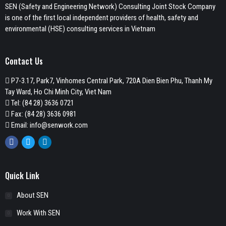
SEN (Safety and Engineering Network) Consulting Joint Stock Company
is one of the first local independent providers of health, safety and
environmental (HSE) consulting services in Vietnam
Contact Us
P7-3.17, Park7, Vinhomes Central Park, 720A Dien Bien Phu, Thanh My
Tay Ward, Ho Chi Minh City, Viet Nam
Tel:
(84 28) 3636 0721
Fax: (84 28) 3636 0981
Email:
info@senwork.com
Facebook
Twitter
Linkedin
Quick Link
About SEN
Work With SEN