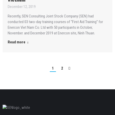
December 12, 2019
Recently, SEN Consulting Joint Stock Company (SEN) had
conducted 03 two-day training courses of “First Aid Training” for
Enercon Viet Nam Co. Ltd with 50 participants in October,
November. and December 2019 at Enercon site, Ninh Thuan.
Read more
1
2