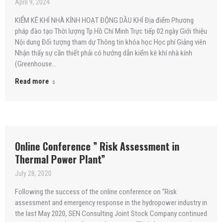
April 9, 2024
KIỂM KÊ KHÍ NHÀ KÍNH HOẠT ĐỘNG DẦU KHÍ Địa điểm Phương
pháp đào tạo Thời lượng Tp.Hồ Chí Minh Trực tiếp 02 ngày Giới thiệu
Nội dung Đối tượng tham dự Thông tin khóa học Học phí Giảng viên
Nhận thấy sự cần thiết phải có hướng dẫn kiểm kê khí nhà kính
(Greenhouse…
Read more
Online Conference ” Risk Assessment in
Thermal Power Plant”
July 28, 2020
Following the success of the online conference on “Risk
assessment and emergency response in the hydropower industry in
the last May 2020, SEN Consulting Joint Stock Company continued