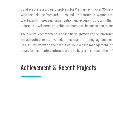
Solid waste is a growing problem for Vietnam with over 35 mill
with the balance from industries and other sources. Waste is m
waste. With increasing urbanization and economic growth, the so
managed it will pose a significant threat to the public health a
The clients’ commitment is to inclusive growth and on environ
infrastructure, extractive industries, manufacturing, agribusine
up a study review on the status of solid waste management in Vi
areas for client intervention in order to help and increase the ef
Achievement & Recent Projects