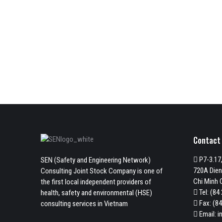
Contact
P7-3.17,
SEN (Safety and Engineering Network)
720A Dien
Consulting Joint Stock Company is one of
Chi Minh C
the first local independent providers of
Tel:
(84 
health, safety and environmental (HSE)
Fax: (84
consulting services in Vietnam
Email:
i