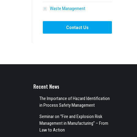
Waste Management
Contact Us
Recent News
The Importance of Hazard Identification
in Process Safety Management
Seminar on “Fire and Explosion Risk
Management in Manufacturing” – From
Law to Action