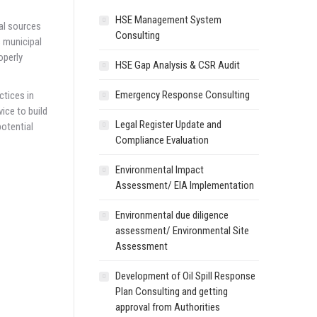
HSE Management System
al sources
Consulting
s municipal
operly
HSE Gap Analysis & CSR Audit
Emergency Response Consulting
ctices in
ice to build
Legal Register Update and
potential
Compliance Evaluation
Environmental Impact
Assessment/ EIA Implementation
Environmental due diligence
assessment/ Environmental Site
Assessment
Development of Oil Spill Response
Plan Consulting and getting
approval from Authorities