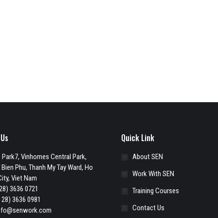
 Us
Quick Link
 Park7, Vinhomes Central Park,
About SEN
 Bien Phu, Thanh My Tay Ward, Ho
Work With SEN
ity, Viet Nam
28) 3636 0721
Training Courses
 28) 3636 0981
Contact Us
nfo@senwork.com