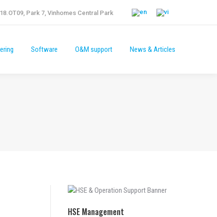
18.OT09, Park 7, Vinhomes Central Park
ering
Software
O&M support
News & Articles
HSE Management