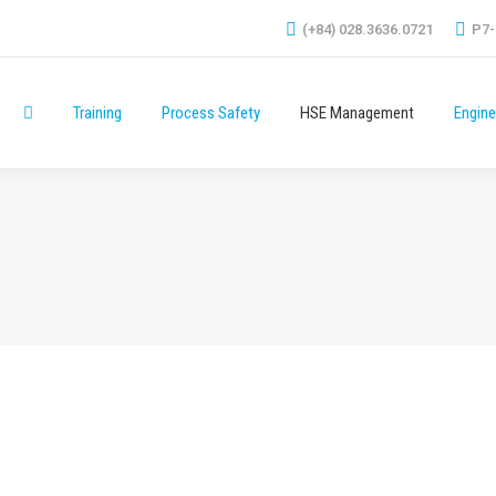
(+84) 028.3636.0721
P7-
Training
Process Safety
HSE Management
Engine