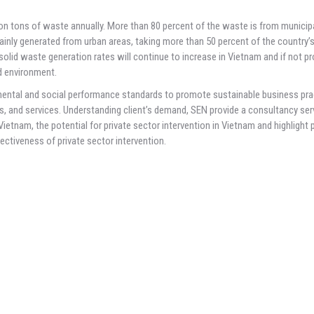
ion tons of waste annually. More than 80 percent of the waste is from municip
ainly generated from urban areas, taking more than 50 percent of the country’
lid waste generation rates will continue to increase in Vietnam and if not pr
nd environment.
mental and social performance standards to promote sustainable business pra
ss, and services. Understanding client’s demand, SEN provide a consultancy serv
etnam, the potential for private sector intervention in Vietnam and highlight 
fectiveness of private sector intervention.