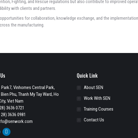
ntion, Fighting, and Rescue regulations but also contribute to improved opera
bility with clients and partners.
opportunities for collaboration, knowledge exchange, and the implementation
cross the manufacturing.
 Us
Quick Link
 Park7, Vinhomes Central Park,
About SEN
 Bien Phu, Thanh My Tay Ward, Ho
Work With SEN
ity, Viet Nam
28) 3636 0721
Training Courses
 28) 3636 0981
Contact Us
nfo@senwork.com
ook
itter
Linkedin