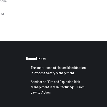
tional
 of
Recent News
The Importance of Hazard Identification
in Process Safety Management
Seminar on “Fire and Explosion Risk
Management in Manufacturing” – From
Law to Action