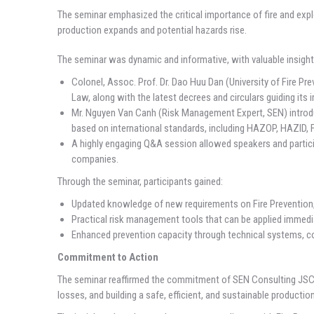
The seminar emphasized the critical importance of fire and exp
production expands and potential hazards rise.
The seminar was dynamic and informative, with valuable insight
Colonel, Assoc. Prof. Dr. Dao Huu Dan (University of Fire Pr
Law, along with the latest decrees and circulars guiding its
Mr. Nguyen Van Canh (Risk Management Expert, SEN) introduc
based on international standards, including HAZOP, HAZID, 
A highly engaging Q&A session allowed speakers and particip
companies.
Through the seminar, participants gained:
Updated knowledge of new requirements on Fire Prevention,
Practical risk management tools that can be applied immediat
Enhanced prevention capacity through technical systems, co
Commitment to Action
The seminar reaffirmed the commitment of SEN Consulting JSC t
losses, and building a safe, efficient, and sustainable producti