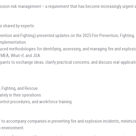
losion risk management – a requirement that has become increasingly urgent a
s shared by experts:
evention and Fighting) presented updates on the 2025 Fire Prevention, Fighting
 implementation.
ed methodologies for identifying, assessing, and managing fire and explosio
FMEA, What-if, and JSA.
ants to exchange ideas, clarify practical concerns, and discuss real-applicat
 Fighting, and Rescue.
ely in their operations.
ntrol procedures, and workforce training.
o accompany companies in preventing fire and explosion incidents, minimizi
on environment.