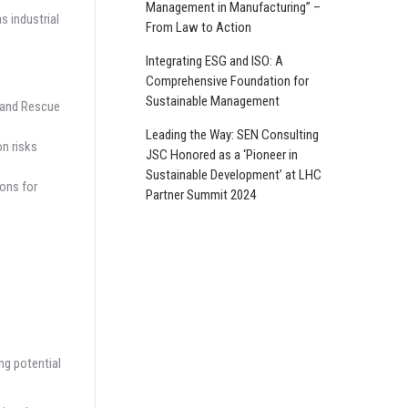
Management in Manufacturing” –
s industrial
From Law to Action
Integrating ESG and ISO: A
Comprehensive Foundation for
Sustainable Management
, and Rescue
Leading the Way: SEN Consulting
n risks
JSC Honored as a ‘Pioneer in
Sustainable Development’ at LHC
ions for
Partner Summit 2024
ng potential