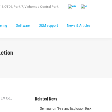
18.OT09, Park 7, Vinhomes Central Park
ering
Software
O&M support
News & Articles
ering
Software
O&M support
News & Articles
Action
Related News
J.V. Co.,
Seminar on “Fire and Explosion Risk