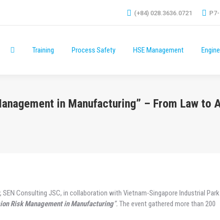
(+84) 028.3636.0721
P7-
Training
Process Safety
HSE Management
Engine
Training
Process Safety
HSE Management
Engine
 Management in Manufacturing” – From Law to 
, SEN Consulting JSC, in collaboration with Vietnam-Singapore Industrial Park 
sion Risk Management in Manufacturing
”.
The event gathered more than 200