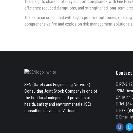
The insights shared not only support compliance with Fire Preve
efficiency, reduced disruptions, and strengthened long-term credi
The seminar concluded with highly positive outcomes, opening 
comprehensive fire and explosion risk management solutions a
Contact
P7-3.17,
SEN (Safety and Engineering Network)
720A Dien
Consulting Joint Stock Company is one of
Chi Minh C
the first local independent providers of
Tel:
(84 
health, safety and environmental (HSE)
Fax: (84
consulting services in Vietnam
Email:
i
Faceb
Tw