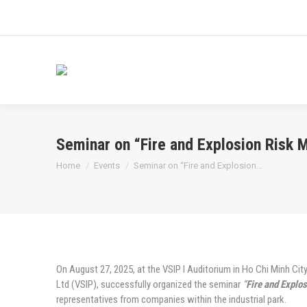
Seminar on “Fire and Explosion Risk
You are here:
Home
Events
Seminar on “Fire and Explosion…
On August 27, 2025, at the VSIP I Auditorium in Ho Chi Minh City
Ltd (VSIP), successfully organized the seminar
“
Fire and Explo
representatives from companies within the industrial park.