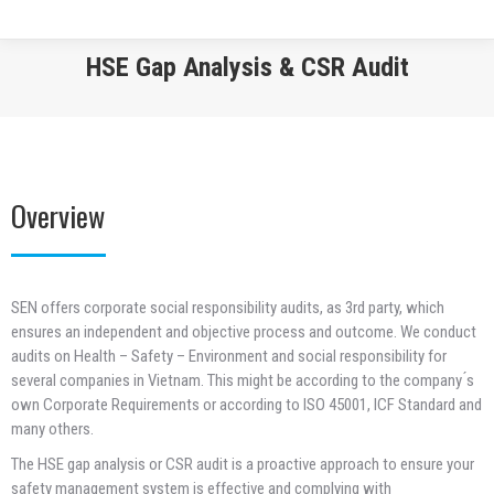
HSE Gap Analysis & CSR Audit
You are here:
Overview
SEN offers corporate social responsibility audits, as 3rd party, which
ensures an independent and objective process and outcome. We conduct
audits on Health – Safety – Environment and social responsibility for
several companies in Vietnam. This might be according to the company ́s
own Corporate Requirements or according to ISO 45001, ICF Standard and
many others.
The HSE gap analysis or CSR audit is a proactive approach to ensure your
safety management system is effective and complying with