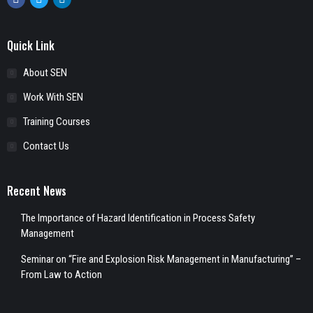
Facebook
Twitter
Linkedin
Quick Link
About SEN
Work With SEN
Training Courses
Contact Us
Recent News
The Importance of Hazard Identification in Process Safety
Management
Seminar on “Fire and Explosion Risk Management in Manufacturing” –
From Law to Action