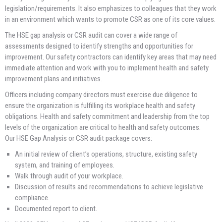
legislation/requirements. It also emphasizes to colleagues that they work
in an environment which wants to promote CSR as one of its core values.
The HSE gap analysis or CSR audit can cover a wide range of
assessments designed to identify strengths and opportunities for
improvement. Our safety contractors can identify key areas that may need
immediate attention and work with you to implement health and safety
improvement plans and initiatives.
Officers including company directors must exercise due diligence to
ensure the organization is fulfilling its workplace health and safety
obligations. Health and safety commitment and leadership from the top
levels of the organization are critical to health and safety outcomes.
Our HSE Gap Analysis or CSR audit package covers:
An initial review of client’s operations, structure, existing safety
system, and training of employees.
Walk through audit of your workplace.
Discussion of results and recommendations to achieve legislative
compliance.
Documented report to client.