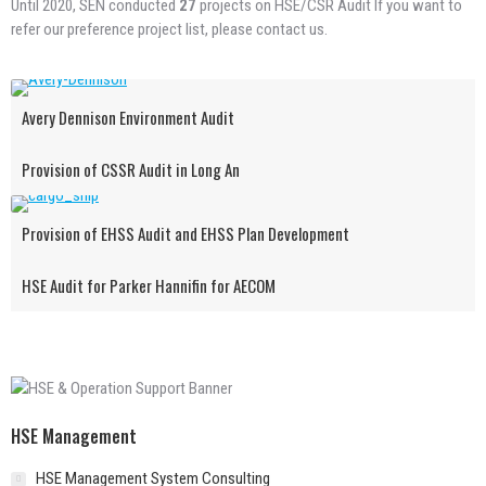
Until 2020, SEN conducted
27
projects on HSE/CSR Audit If you want to
refer our preference project list, please contact us.
Avery Dennison Environment Audit
Provision of CSSR Audit in Long An
Provision of EHSS Audit and EHSS Plan Development
HSE Audit for Parker Hannifin for AECOM
HSE Management
HSE Management System Consulting