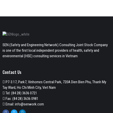
SEN (Safety and Engineering Network) Consulting Joint Stock Company
is one of the first local independent providers of health, safety and
environmental (HSE) consulting services in Vietnam
Contact Us
P7-3.17, Park7, Vinhomes Central Park, 720A Dien Bien Phu, Thanh My
Tay Ward, Ho Chi Minh City, Viet Nam
Tel:
(84 28) 3636 0721
Fax: (84 28) 3636 0981
Email:
info@senwork.com