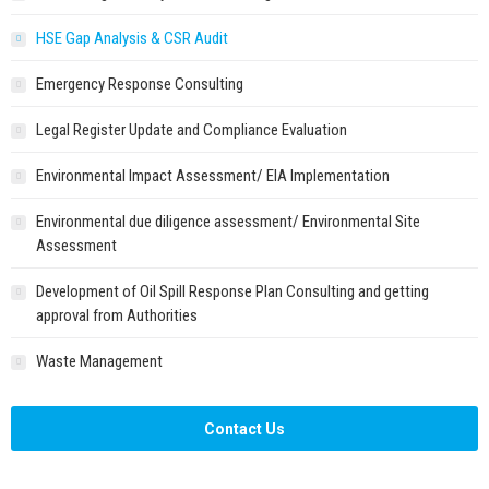
HSE Gap Analysis & CSR Audit
Emergency Response Consulting
Legal Register Update and Compliance Evaluation
Environmental Impact Assessment/ EIA Implementation
Environmental due diligence assessment/ Environmental Site
Assessment
Development of Oil Spill Response Plan Consulting and getting
approval from Authorities
Waste Management
Contact Us