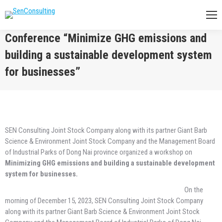
Conference “Minimize GHG emissions and
building a sustainable development system
for businesses”
You are here:
SEN Consulting Joint Stock Company along with its partner Giant Barb
Science & Environment Joint Stock Company and the Management Board
of Industrial Parks of Dong Nai province organized a workshop on
Minimizing GHG emissions and building a sustainable development
system for businesses.
On the
morning of December 15, 2023, SEN Consulting Joint Stock Company
along with its partner Giant Barb Science & Environment Joint Stock