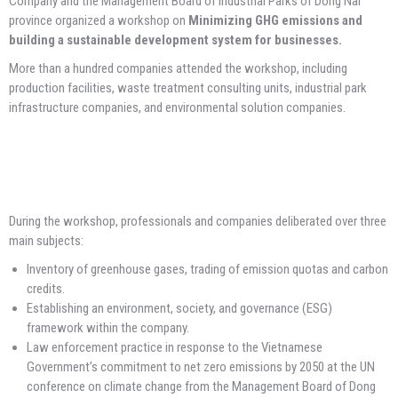
Company and the Management Board of Industrial Parks of Dong Nai
province organized a workshop on
Minimizing GHG emissions and
building a sustainable development system for businesses.
More than a hundred companies attended the workshop, including
production facilities, waste treatment consulting units, industrial park
infrastructure companies, and environmental solution companies.
During the workshop, professionals and companies deliberated over three
main subjects:
Inventory of greenhouse gases, trading of emission quotas and carbon
credits.
Establishing an environment, society, and governance (ESG)
framework within the company.
Law enforcement practice in response to the Vietnamese
Government’s commitment to net zero emissions by 2050 at the UN
conference on climate change from the Management Board of Dong