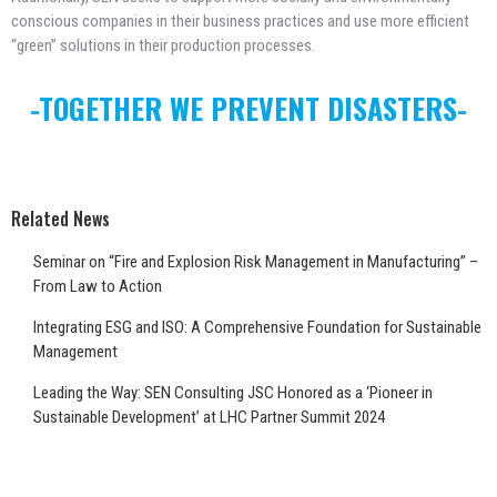
conscious companies in their business practices and use more efficient
“green” solutions in their production processes.
-TOGETHER WE PREVENT DISASTERS-
Related News
Seminar on “Fire and Explosion Risk Management in Manufacturing” –
From Law to Action
Integrating ESG and ISO: A Comprehensive Foundation for Sustainable
Management
Leading the Way: SEN Consulting JSC Honored as a ‘Pioneer in
Sustainable Development’ at LHC Partner Summit 2024