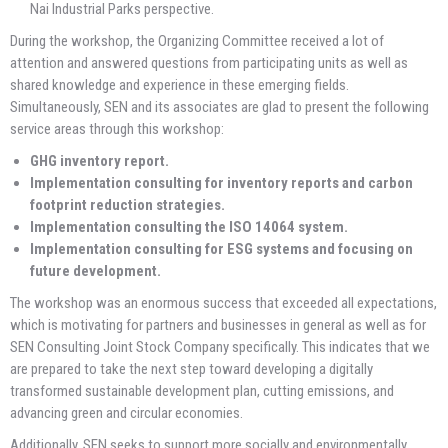
Nai Industrial Parks perspective.
During the workshop, the Organizing Committee received a lot of
attention and answered questions from participating units as well as
shared knowledge and experience in these emerging fields.
Simultaneously, SEN and its associates are glad to present the following
service areas through this workshop:
GHG inventory report.
Implementation consulting for inventory reports and carbon
footprint reduction strategies.
Implementation consulting the ISO 14064 system.
Implementation consulting for ESG systems and focusing on
future development.
The workshop was an enormous success that exceeded all expectations,
which is motivating for partners and businesses in general as well as for
SEN Consulting Joint Stock Company specifically. This indicates that we
are prepared to take the next step toward developing a digitally
transformed sustainable development plan, cutting emissions, and
advancing green and circular economies.
Additionally, SEN seeks to support more socially and environmentally