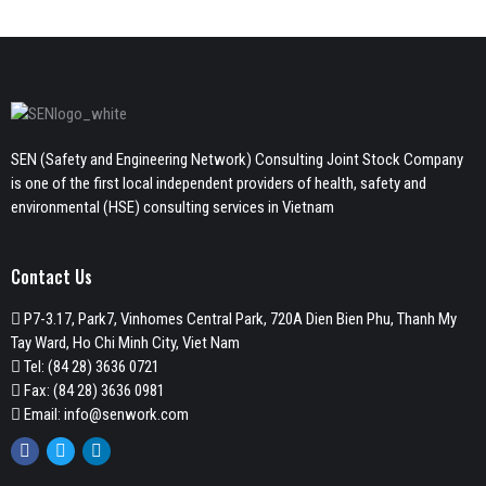
SEN (Safety and Engineering Network) Consulting Joint Stock Company
is one of the first local independent providers of health, safety and
environmental (HSE) consulting services in Vietnam
Contact Us
P7-3.17, Park7, Vinhomes Central Park, 720A Dien Bien Phu, Thanh My
Tay Ward, Ho Chi Minh City, Viet Nam
Tel:
(84 28) 3636 0721
Fax: (84 28) 3636 0981
Email:
info@senwork.com
Facebook
Twitter
Linkedin