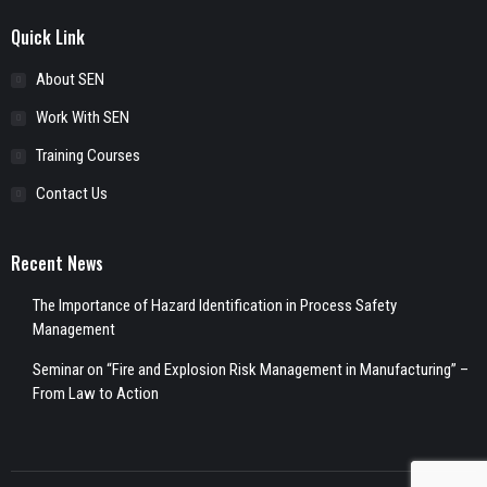
Quick Link
About SEN
Work With SEN
Training Courses
Contact Us
Recent News
The Importance of Hazard Identification in Process Safety
Management
Seminar on “Fire and Explosion Risk Management in Manufacturing” –
From Law to Action