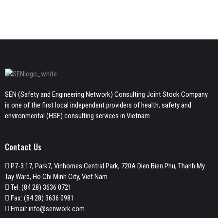
SEN (Safety and Engineering Network) Consulting Joint Stock Company
is one of the first local independent providers of health, safety and
environmental (HSE) consulting services in Vietnam
Contact Us
P7-3.17, Park7, Vinhomes Central Park, 720A Dien Bien Phu, Thanh My
Tay Ward, Ho Chi Minh City, Viet Nam
Tel:
(84 28) 3636 0721
Fax: (84 28) 3636 0981
Email:
info@senwork.com