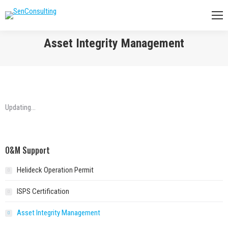
Asset Integrity Management
You are here:
Updating…
O&M Support
Helideck Operation Permit
ISPS Certification
Asset Integrity Management