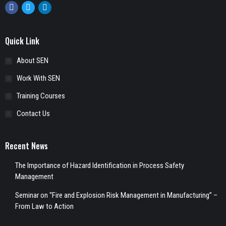
Facebook
Twitter
Linkedin
Quick Link
About SEN
Work With SEN
Training Courses
Contact Us
Recent News
The Importance of Hazard Identification in Process Safety
Management
Seminar on “Fire and Explosion Risk Management in Manufacturing” –
From Law to Action