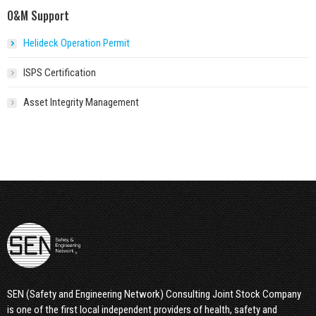
O&M Support
Helideck Operation Permit
ISPS Certification
Asset Integrity Management
SEN (Safety and Engineering Network) Consulting Joint Stock Company
is one of the first local independent providers of health, safety and