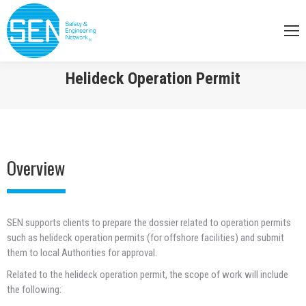
Helideck Operation Permit
You are here:
Overview
SEN supports clients to prepare the dossier related to operation permits
such as helideck operation permits (for offshore facilities) and submit
them to local Authorities for approval.
Related to the helideck operation permit, the scope of work will include
the following: