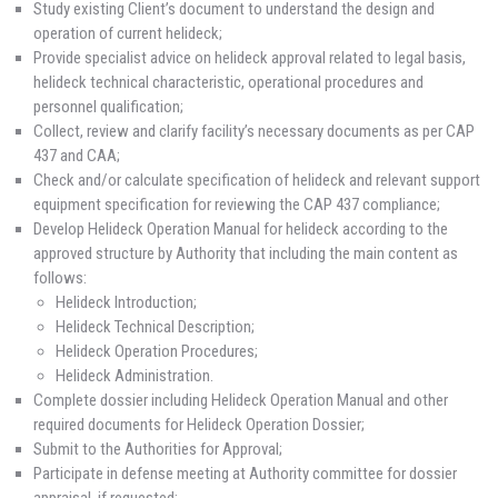
Study existing Client’s document to understand the design and
operation of current helideck;
Provide specialist advice on helideck approval related to legal basis,
helideck technical characteristic, operational procedures and
personnel qualification;
Collect, review and clarify facility’s necessary documents as per CAP
437 and CAA;
Check and/or calculate specification of helideck and relevant support
equipment specification for reviewing the CAP 437 compliance;
Develop Helideck Operation Manual for helideck according to the
approved structure by Authority that including the main content as
follows:
Helideck Introduction;
Helideck Technical Description;
Helideck Operation Procedures;
Helideck Administration.
Complete dossier including Helideck Operation Manual and other
required documents for Helideck Operation Dossier;
Submit to the Authorities for Approval;
Participate in defense meeting at Authority committee for dossier