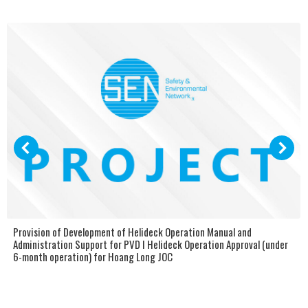
Provision of Development of Helideck Operation Manual and
Administration Support for PVD I Helideck Operation Approval (under
6-month operation) for Hoang Long JOC