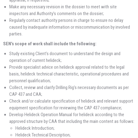
appraisal, if requested;
Make any necessary revision in the dossier to meet with site
inspectors and Authority’s comments on the dossier;
Regularly contact authority persons in charge to ensure no delay
caused by inadequate information or miscommunication by involved
parties.
SEN’s scope of work shall include the following:
Study existing Client’s document to understand the design and
operation of current helideck;
Provide specialist advice on helideck approval related to the legal
basis, helideck technical characteristic, operational procedures and
personnel qualification;
Collect, review and clarify Drilling Rig’s necessary documents as per
CAP 437 and CAA;
Check and/or calculate specification of helideck and relevant support
equipment specification for reviewing the CAP 437 compliance;
Develop Helideck Operation Manual for helideck according to the
approved structure by CAA that including the main content as follows:
Helideck Introduction;
Helideck Technical Description;