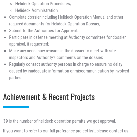
Helideck Operation Procedures;
Helideck Administration.
Complete dossier including Helideck Operation Manual and other
required documents for Helideck Operation Dossier;
Submit to the Authorities for Approval;
Participate in defense meeting at Authority committee for dossier
appraisal, if requested;
Make any necessary revision in the dossier to meet with site
inspectors and Authority’s comments on the dossier;
Regularly contact authority persons in charge to ensure no delay
caused by inadequate information or miscommunication by involved
parties.
Achievement & Recent Projects
39
is the number of helideck operation permits we got approval.
If you want to refer to our full preference project list, please contact us.