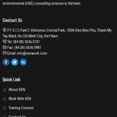
environmental (HSE) consulting services in Vietnam
Contact Us
P7-3.17, Park7, Vinhomes Central Park, 720A Dien Bien Phu, Thanh My
Tay Ward, Ho Chi Minh City, Viet Nam
Tel:
(84 28) 3636 0721
Fax: (84 28) 3636 0981
Email:
info@senwork.com
Facebook
Twitter
Linkedin
Quick Link
About SEN
Work With SEN
Training Courses