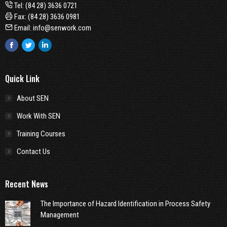
Tel:
(84 28) 3636 0721
Fax: (84 28) 3636 0981
Email:
info@senwork.com
Facebook
Twitter
Linkedin
Quick Link
About SEN
Work With SEN
Training Courses
Contact Us
Recent News
The Importance of Hazard Identification in Process Safety
Management