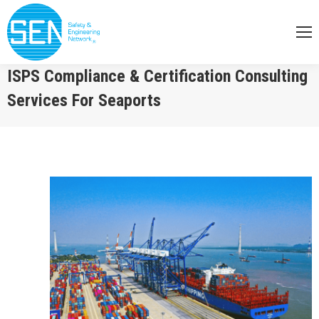
ISPS Compliance & Certification Consulting
Services For Seaports
You are here: