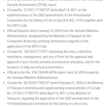
Security Assessment (PFSA) report;
Circular No. 27/2011/TT-BGTVT dated April 14, 2011 on the
implementation of the 2002 amendments to the International
Convention for the Safety of Life at Sea (SOLAS), 1974, together with
the ISPS Code;
Official Dispatch dated January 14, 2004 from the Vietnam Maritime
Administration, designated by the Ministry of Transport as the
Competent Authority, notifying Vietnamese seaports of the
application of the ISPS Code;
Circular No. 192/2016/TT-BTC stipulating the rates, collection,
remittance, management, and use of fees for the appraisal and
approval of port facility security assessments and plans, and for the
issuance of ship security documentation;
Official Letter No. 976/CHHVN-ATHH dated June 24, 2005 issued by
the Vietnam Maritime Administration;
Circular No. 03/2024/TT-BGTVT dated February 21, 2024 of the Ministry
of Transport amending and supplementing several articles of Circular
No. 27/2011/TT-BGTVT dated April 14, 2011 of the Minister of
Transport, regarding the application of the 2002 amendments to the
1974 International Convention for the Safety of Life at Sea,