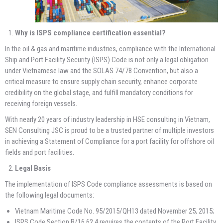
Why is ISPS compliance certification essential?
In the oil & gas and maritime industries, compliance with the International
Ship and Port Facility Security (ISPS) Code is not only a legal obligation
under Vietnamese law and the SOLAS 74/78 Convention, but also a
critical measure to ensure supply chain security, enhance corporate
credibility on the global stage, and fulfill mandatory conditions for
receiving foreign vessels.
With nearly 20 years of industry leadership in HSE consulting in Vietnam,
SEN Consulting JSC is proud to be a trusted partner of multiple investors
in achieving a Statement of Compliance for a port facility for offshore oil
fields and port facilities.
Legal Basis
The implementation of ISPS Code compliance assessments is based on
the following legal documents:
Vietnam Maritime Code No. 95/2015/QH13 dated November 25, 2015;
ISPS Code Section B/16.62.4 requires the contents of the Port Facility