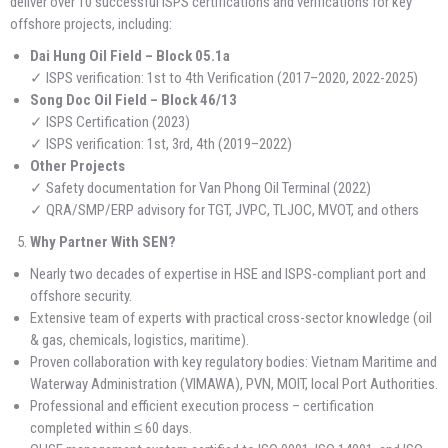
deliver over 10 successful ISPS certifications and verifications for key
offshore projects, including:
Dai Hung Oil Field – Block 05.1a
✓ ISPS verification: 1st to 4th Verification (2017–2020, 2022-2025)
Song Doc Oil Field – Block 46/13
✓ ISPS Certification (2023)
✓ ISPS verification: 1st, 3rd, 4th (2019–2022)
Other Projects
✓ Safety documentation for Van Phong Oil Terminal (2022)
✓ QRA/SMP/ERP advisory for TGT, JVPC, TLJOC, MVOT, and others
Why Partner With SEN?
Nearly two decades of expertise in HSE and ISPS-compliant port and
offshore security.
Extensive team of experts with practical cross-sector knowledge (oil
& gas, chemicals, logistics, maritime).
Proven collaboration with key regulatory bodies: Vietnam Maritime and
Waterway Administration (VIMAWA), PVN, MOIT, local Port Authorities.
Professional and efficient execution process – certification
completed within ≤ 60 days.