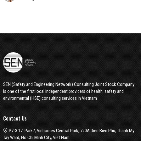
SEN (Safety and Engineering Network) Consulting Joint Stock Company
is one of the first local independent providers of health, safety and
environmental (HSE) consulting services in Vietnam
Contact Us
P7-3.17, Park7, Vinhomes Central Park, 720A Dien Bien Phu, Thanh My
Tay Ward, Ho Chi Minh City, Viet Nam