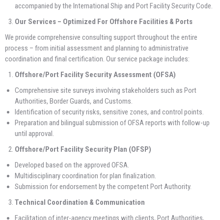
accompanied by the International Ship and Port Facility Security Code.
Our Services – Optimized For Offshore Facilities & Ports
We provide comprehensive consulting support throughout the entire
process – from initial assessment and planning to administrative
coordination and final certification. Our service package includes:
Offshore/Port Facility Security Assessment (OFSA)
Comprehensive site surveys involving stakeholders such as Port
Authorities, Border Guards, and Customs.
Identification of security risks, sensitive zones, and control points.
Preparation and bilingual submission of OFSA reports with follow-up
until approval.
Offshore/Port Facility Security Plan (OFSP)
Developed based on the approved OFSA.
Multidisciplinary coordination for plan finalization.
Submission for endorsement by the competent Port Authority.
Technical Coordination & Communication
Facilitation of inter-agency meetings with clients, Port Authorities,