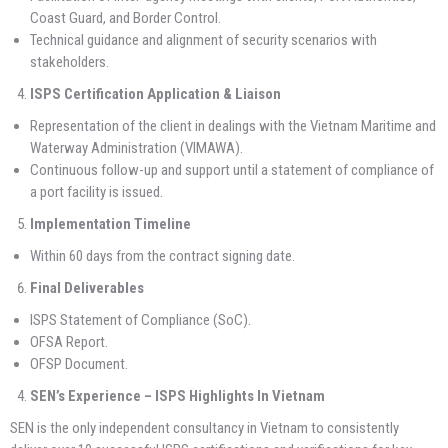
Coast Guard, and Border Control.
Technical guidance and alignment of security scenarios with
stakeholders.
ISPS Certification Application & Liaison
Representation of the client in dealings with the Vietnam Maritime and
Waterway Administration (VIMAWA).
Continuous follow-up and support until a statement of compliance of
a port facility is issued.
Implementation Timeline
Within 60 days from the contract signing date.
Final Deliverables
ISPS Statement of Compliance (SoC).
OFSA Report.
OFSP Document.
SEN’s
Experience
– ISPS Highlights In Vietnam
SEN is the only independent consultancy in Vietnam to consistently