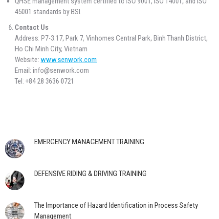
QHSE management system certified to ISO 9001, ISO 14001, and ISO
45001 standards by BSI.
Contact Us
Address: P7-3.17, Park 7, Vinhomes Central Park, Binh Thanh District,
Ho Chi Minh City, Vietnam
Website:
www.senwork.com
Email: info@senwork.com
Tel: +84 28 3636 0721
EMERGENCY MANAGEMENT TRAINING
DEFENSIVE RIDING & DRIVING TRAINING
The Importance of Hazard Identification in Process Safety
Management