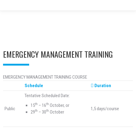
EMERGENCY MANAGEMENT TRAINING
EMERGENCY MANAGEMENT TRAINING COURSE
Schedule
Duration
Tentative Scheduled Date:
th
th
15
– 16
October, or
Public
1,5 days/course
th
th
29
– 30
October