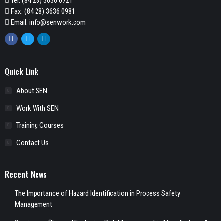
Tel:
(84 28) 3636 0721
Fax: (84 28) 3636 0981
Email:
info@senwork.com
Facebook
Twitter
Linkedin
Quick Link
About SEN
Work With SEN
Training Courses
Contact Us
Recent News
The Importance of Hazard Identification in Process Safety
Management