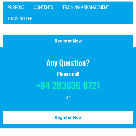
PURPOSE
CONTENTS
TRAINING ARRANGEMENT
TRAINING FEE
Register Now
Any Question?
Please call
+84 283636 0721
or
Register Now