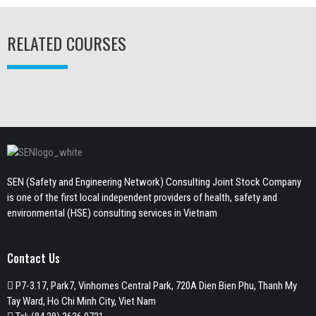
RELATED COURSES
SEN (Safety and Engineering Network) Consulting Joint Stock Company
is one of the first local independent providers of health, safety and
environmental (HSE) consulting services in Vietnam
Contact Us
P7-3.17, Park7, Vinhomes Central Park, 720A Dien Bien Phu, Thanh My
Tay Ward, Ho Chi Minh City, Viet Nam