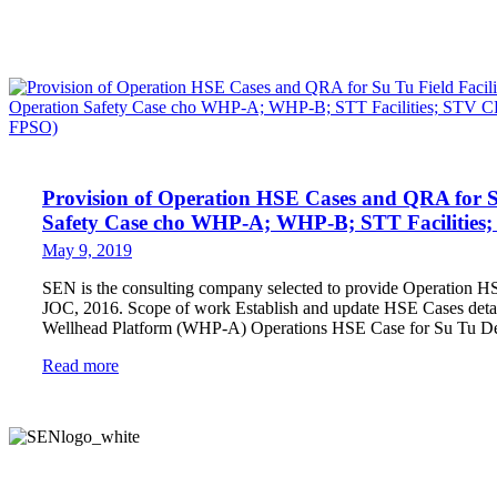
Provision of Operation HSE Cases and QRA for Su 
Safety Case cho WHP-A; WHP-B; STT Facilitie
May 9, 2019
SEN is the consulting company selected to provide Operation H
JOC, 2016. Scope of work Establish and update HSE Cases detai
Wellhead Platform (WHP-A) Operations HSE Case for Su Tu 
Read more
SEN (Safety and Engineering Network) Consulting Joint Stock Company