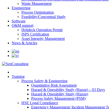
Waste Management
Engineering
Process Optimisation
Feasibility/Conceptual Study
Software
O&M support
Helideck Operation Permit
ISPS Certification
Asset Integrity Management
News & Articles
Training
Process Safety & Engineering
Quantitative Risk Assessment
Hazard & Operability Study (Hazop) – 03 Days
Hazard & Operability Study (Hazop)
Process Safety Management (PSM)
HSE Legal Compliance
Emergency Management/ Incident Management Te