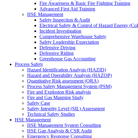
Fire Awareness & Basic Fire Fighting Training
Advanced First Aid Training
HSE Management
Safety Inspection & Audit
Electrical Safety & Control of Hazard Energy (C
Incident Investigation
Comprehensive Warehouse Safety
Safety Leadership Expectation
Defensive Driving
Defensive Riding
Greenhouse Gas Accounting
Process Safety
Hazard Identification Analysis (HAZID)
Hazard and Operability Analysis (HAZOP)
Quantitative Risk assessment (QRA)
Process Safety Management System (PSM)
Fire and Explosion Risk analysis
Fire and Gas Mapping Study
Safety Case
Safety Integrity Level (SIL) Assessment
Technical Safety Studies
HSE Management
HSE Management System Consulting
HSE Gap Analysis & CSR Audit
Emergency Response Consulting