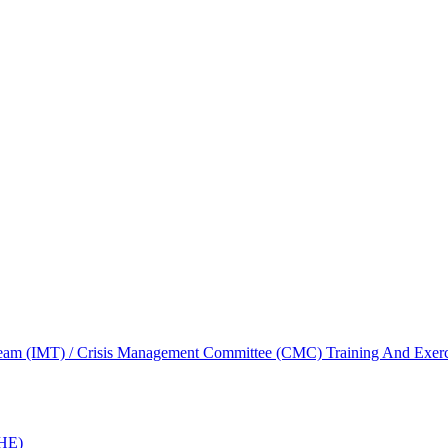
am (IMT) / Crisis Management Committee (CMC) Training And Exerc
oHE)