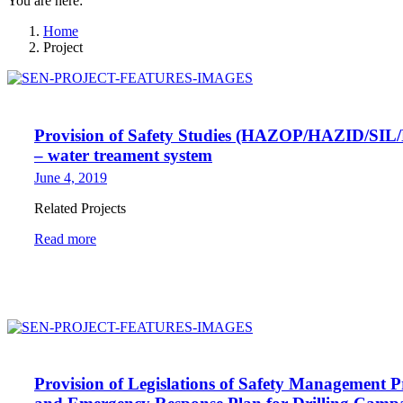
You are here:
Home
Project
Provision of Safety Studies (HAZOP/HAZID/SIL
– water treament system
June 4, 2019
Related Projects
Read more
Provision of Legislations of Safety Management 