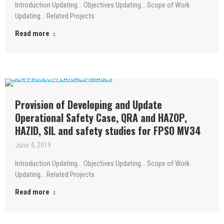
Introduction Updating… Objectives Updating… Scope of Work
Updating… Related Projects
Read more
Provision of Developing and Update
Operational Safety Case, QRA and HAZOP,
HAZID, SIL and safety studies for FPSO MV34
June 4, 2019
Introduction Updating… Objectives Updating… Scope of Work
Updating… Related Projects
Read more