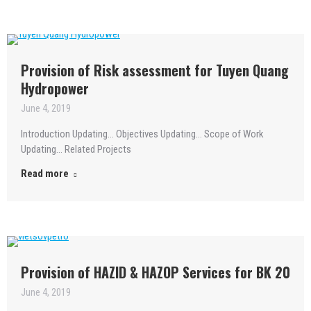
Provision of Risk assessment for Tuyen Quang
Hydropower
June 4, 2019
Introduction Updating… Objectives Updating… Scope of Work
Updating… Related Projects
Read more
Provision of HAZID & HAZOP Services for BK 20
June 4, 2019