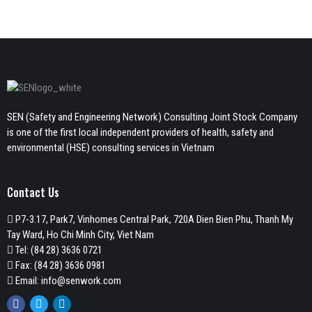
SEN (Safety and Engineering Network) Consulting Joint Stock Company
is one of the first local independent providers of health, safety and
environmental (HSE) consulting services in Vietnam
Contact Us
P7-3.17, Park7, Vinhomes Central Park, 720A Dien Bien Phu, Thanh My
Tay Ward, Ho Chi Minh City, Viet Nam
Tel:
(84 28) 3636 0721
Fax: (84 28) 3636 0981
Email:
info@senwork.com
Facebook
Twitter
Linkedin