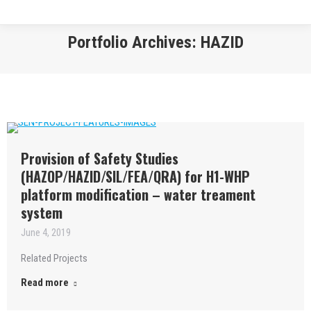
Portfolio Archives:
HAZID
You are here:
Provision of Safety Studies
(HAZOP/HAZID/SIL/FEA/QRA) for H1-WHP
platform modification – water treament
system
June 4, 2019
Related Projects
Read more