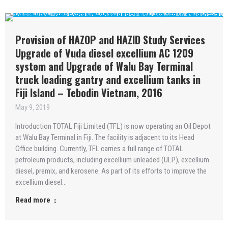
Provision of HAZOP and HAZID Study Services
Upgrade of Vuda diesel excellium AC 1209
system and Upgrade of Walu Bay Terminal
truck loading gantry and excellium tanks in
Fiji Island – Tebodin Vietnam, 2016
May 9, 2019
Introduction TOTAL Fiji Limited (TFL) is now operating an Oil Depot
at Walu Bay Terminal in Fiji. The facility is adjacent to its Head
Office building. Currently, TFL carries a full range of TOTAL
petroleum products, including excellium unleaded (ULP), excellium
diesel, premix, and kerosene. As part of its efforts to improve the
excellium diesel…
Read more