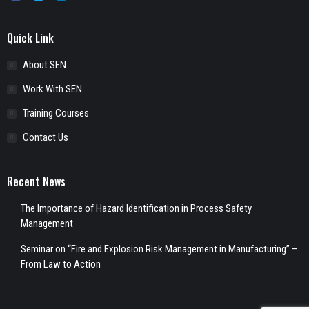
Quick Link
About SEN
Work With SEN
Training Courses
Contact Us
Recent News
The Importance of Hazard Identification in Process Safety
Management
Seminar on “Fire and Explosion Risk Management in Manufacturing” –
From Law to Action