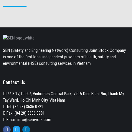
SEN (Safety and Engineering Network) Consulting Joint Stock Company
is one of the first local independent providers of health, safety and
environmental (HSE) consulting services in Vietnam
Contact Us
P7-3.17, Park7, Vinhomes Central Park, 720A Dien Bien Phu, Thanh My
Tay Ward, Ho Chi Minh City, Viet Nam
Tel:
(84 28) 3636 0721
Fax: (84 28) 3636 0981
Email:
info@senwork.com
Facebook
Twitter
Linkedin