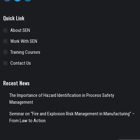
Quick Link
About SEN
Work With SEN
Training Courses
Contact Us
Recent News
The Importance of Hazard Identification in Process Safety
Management
Seminar on “Fire and Explosion Risk Management in Manufacturing” –
From Law to Action