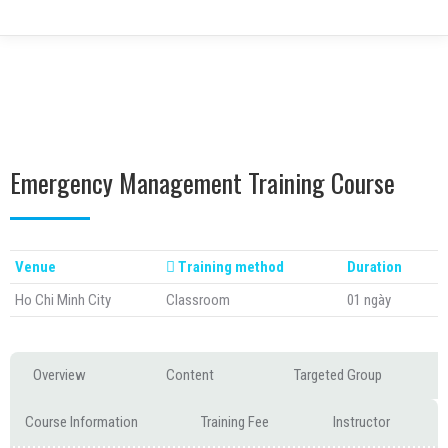
Emergency Management Training Course
Venue
Training method
Duration
Ho Chi Minh City
Classroom
01 ngày
Overview
Content
Targeted Group
Course Information
Training Fee
Instructor