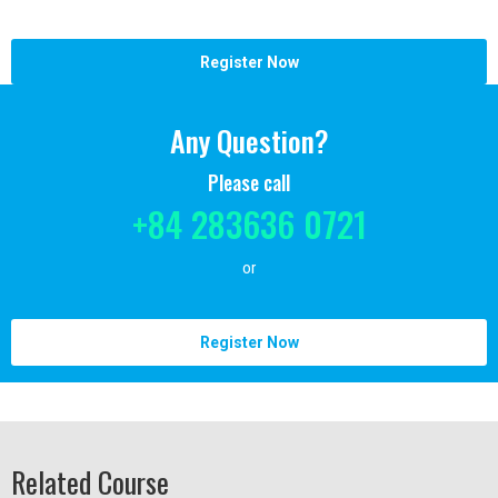
Register Now
Any Question?
Please call
+84 283636 0721
or
Register Now
Related Course