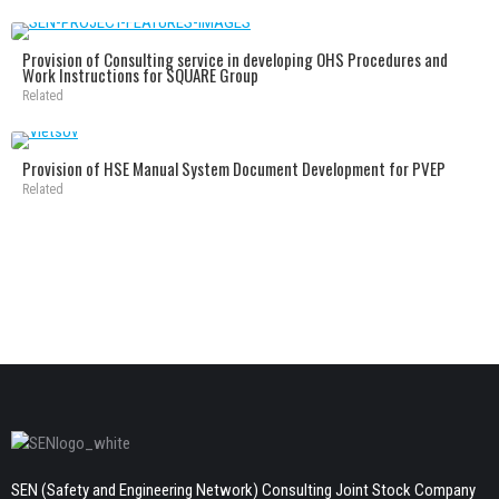
Provision of Consulting service in developing OHS Procedures and
Work Instructions for SQUARE Group
Related
Provision of HSE Manual System Document Development for PVEP
Related
SEN (Safety and Engineering Network) Consulting Joint Stock Company