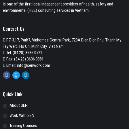
is one of the first local independent providers of health, safety and
environmental (HSE) consulting services in Vietnam
Contact Us
P7-3.17, Park7, Vinhomes Central Park, 720A Dien Bien Phu, Thanh My
Tay Ward, Ho Chi Minh City, Viet Nam
Tel:
(84 28) 3636 0721
Fax: (84 28) 3636 0981
Email:
info@senwork.com
Facebook
Twitter
Linkedin
Quick Link
About SEN
Work With SEN
Training Courses