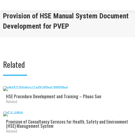
Provision of HSE Manual System Document
Development for PVEP
You are here:
Related
HSE Procedure Development and Training – Phuoc Son
Related
Provision of Consultancy Services for Health, Safety and Environment
(HSE) Management System
Related