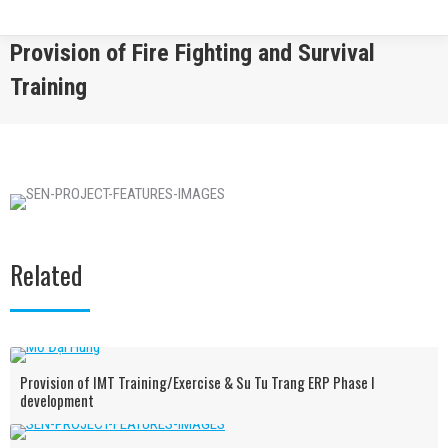
Provision of Fire Fighting and Survival
Training
You are here:
Related
Provision of IMT Training/Exercise & Su Tu Trang ERP Phase I
development