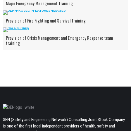
Major Emergency Management Training
Provision of Fire Fighting and Survival Training
Provision of Crisis Management and Emergency Response team
training
SEN (Safety and Engineering Network) Consulting Joint Stock Company
is one of the first local independent providers of health, safety and