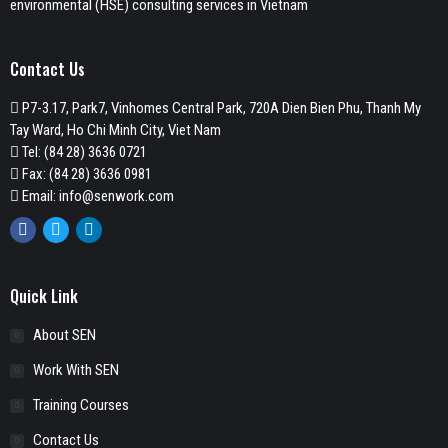
environmental (HSE) consulting services in Vietnam
Contact Us
P7-3.17, Park7, Vinhomes Central Park, 720A Dien Bien Phu, Thanh My
Tay Ward, Ho Chi Minh City, Viet Nam
Tel:
(84 28) 3636 0721
Fax: (84 28) 3636 0981
Email:
info@senwork.com
Facebook
Twitter
Linkedin
Quick Link
About SEN
Work With SEN
Training Courses
Contact Us