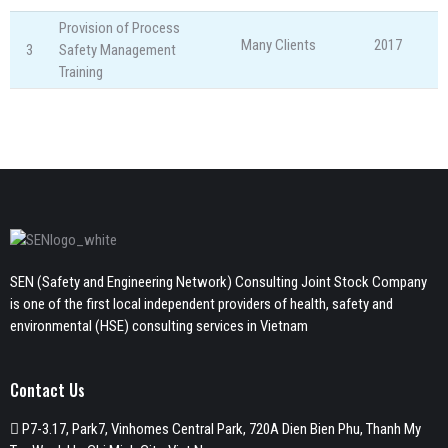
Provision of Process
Many Clients
2017
3
Safety Management
Training
SEN (Safety and Engineering Network) Consulting Joint Stock Company
is one of the first local independent providers of health, safety and
environmental (HSE) consulting services in Vietnam
Contact Us
P7-3.17, Park7, Vinhomes Central Park, 720A Dien Bien Phu, Thanh My