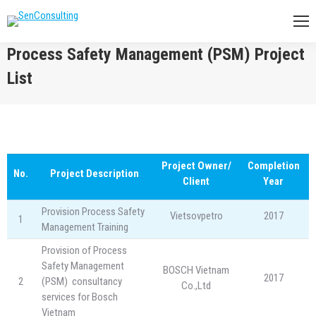
Process Safety Management (PSM) Project
List
You are here:
Project Owner/
Completion
No.
Project Description
Client
Year
Provision Process Safety
Vietsovpetro
2017
1
Management Training
Provision of Process
Safety Management
BOSCH Vietnam
2017
2
(PSM) consultancy
Co.,Ltd
services for Bosch
Vietnam