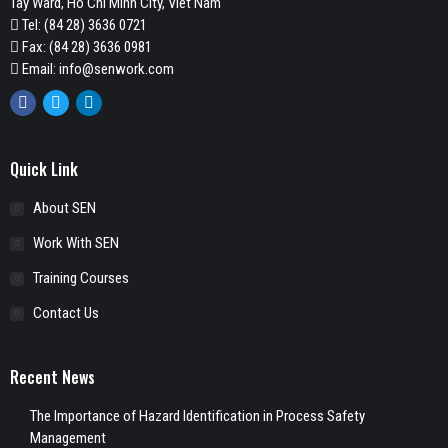
Tay Ward, Ho Chi Minh City, Viet Nam
Tel:
(84 28) 3636 0721
Fax: (84 28) 3636 0981
Email:
info@senwork.com
Facebook
Twitter
Linkedin
Quick Link
About SEN
Work With SEN
Training Courses
Contact Us
Recent News
The Importance of Hazard Identification in Process Safety
Management