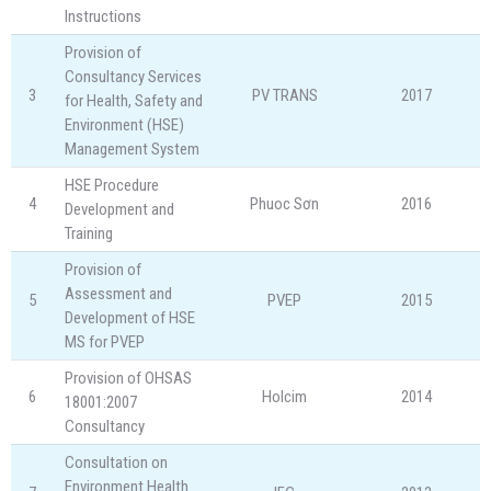
Instructions
Provision of
Consultancy Services
3
PV TRANS
2017
for Health, Safety and
Environment (HSE)
Management System
HSE Procedure
4
Phuoc Sơn
2016
Development and
Training
Provision of
Assessment and
5
PVEP
2015
Development of HSE
MS for PVEP
Provision of OHSAS
6
Holcim
2014
18001:2007
Consultancy
Consultation on
Environment Health