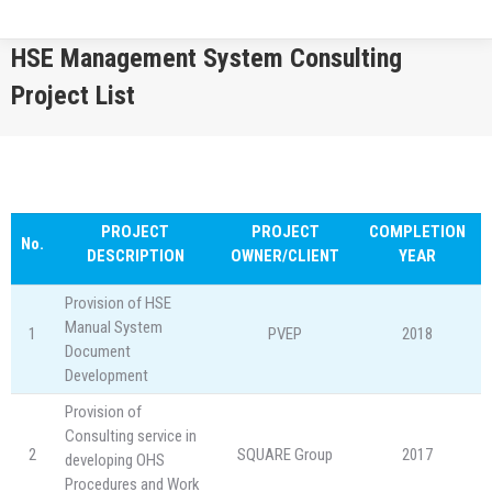
HSE Management System Consulting
Project List
You are here:
PROJECT
PROJECT
COMPLETION
No.
DESCRIPTION
OWNER/CLIENT
YEAR
Provision of HSE
Manual System
1
PVEP
2018
Document
Development
Provision of
Consulting service in
2
SQUARE Group
2017
developing OHS
Procedures and Work