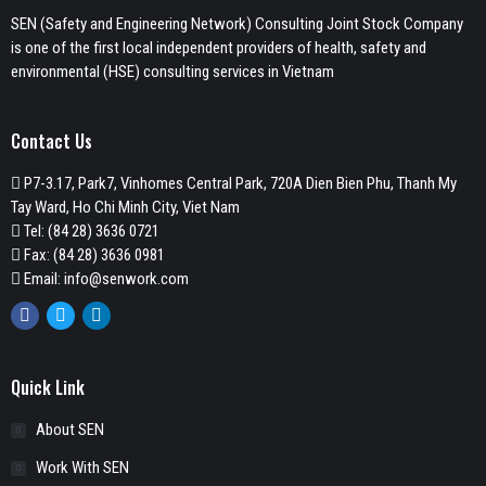
SEN (Safety and Engineering Network) Consulting Joint Stock Company
is one of the first local independent providers of health, safety and
environmental (HSE) consulting services in Vietnam
Contact Us
P7-3.17, Park7, Vinhomes Central Park, 720A Dien Bien Phu, Thanh My
Tay Ward, Ho Chi Minh City, Viet Nam
Tel:
(84 28) 3636 0721
Fax: (84 28) 3636 0981
Email:
info@senwork.com
Facebook
Twitter
Linkedin
Quick Link
About SEN
Work With SEN