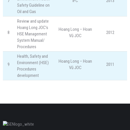
7
IFC
2013
Safety Guideline on
Oil and Gas
Review and update
Hoang Long JOC’s
Hoang Long – Hoan
8
2012
HSE Management
Vũ JOC
System Manual/
Procedures
Health, Safety and
Hoang Long – Hoan
Environment (HSE)
9
2011
Vũ JOC
Procedures
development