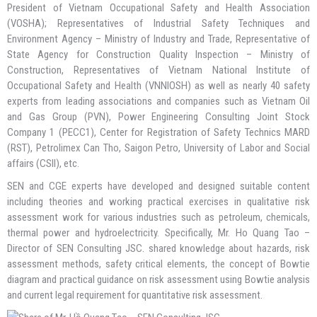
President of Vietnam Occupational Safety and Health Association
(VOSHA); Representatives of Industrial Safety Techniques and
Environment Agency – Ministry of Industry and Trade, Representative of
State Agency for Construction Quality Inspection – Ministry of
Construction, Representatives of Vietnam National Institute of
Occupational Safety and Health (VNNIOSH) as well as nearly 40 safety
experts from leading associations and companies such as Vietnam Oil
and Gas Group (PVN), Power Engineering Consulting Joint Stock
Company 1 (PECC1), Center for Registration of Safety Technics MARD
(RST), Petrolimex Can Tho, Saigon Petro, University of Labor and Social
affairs (CSII), etc.
SEN and CGE experts have developed and designed suitable content
including theories and working practical exercises in qualitative risk
assessment work for various industries such as petroleum, chemicals,
thermal power and hydroelectricity. Specifically, Mr. Ho Quang Tao –
Director of SEN Consulting JSC. shared knowledge about hazards, risk
assessment methods, safety critical elements, the concept of Bowtie
diagram and practical guidance on risk assessment using Bowtie analysis
and current legal requirement for quantitative risk assessment.