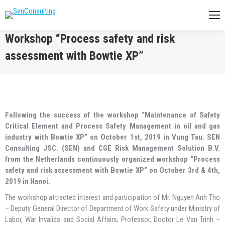
Workshop “Process safety and risk
assessment with Bowtie XP”
You are here:
Following the success of the workshop “Maintenance of Safety
Critical Element and Process Safety Management in oil and gas
industry with Bowtie XP” on October 1st, 2019 in Vung Tau. SEN
Consulting JSC. (SEN) and CGE Risk Management Solution B.V.
from the Netherlands continuously organized workshop “Process
safety and risk assessment with Bowtie XP” on October 3rd & 4th,
2019 in Hanoi.
The workshop attracted interest and participation of Mr. Nguyen Anh Tho
– Deputy General Director of Department of Work Safety under Ministry of
Labor, War Invalids and Social Affairs; Professor, Doctor Le Van Trinh –