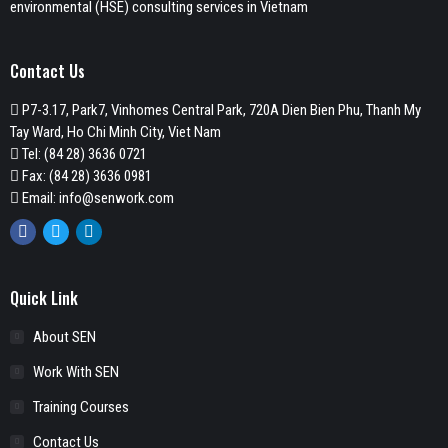
environmental (HSE) consulting services in Vietnam
Contact Us
P7-3.17, Park7, Vinhomes Central Park, 720A Dien Bien Phu, Thanh My
Tay Ward, Ho Chi Minh City, Viet Nam
Tel:
(84 28) 3636 0721
Fax: (84 28) 3636 0981
Email:
info@senwork.com
Facebook
Twitter
Linkedin
Quick Link
About SEN
Work With SEN
Training Courses
Contact Us