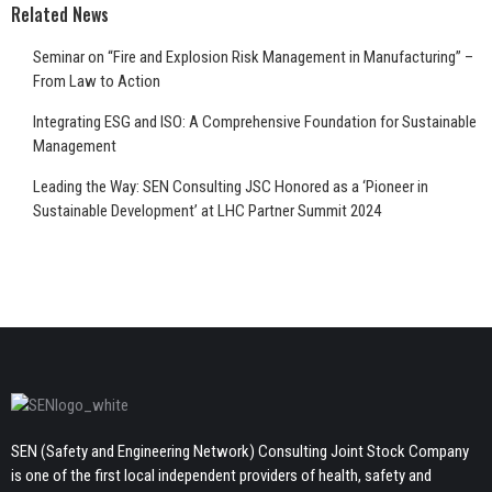
Related News
Seminar on “Fire and Explosion Risk Management in Manufacturing” –
From Law to Action
Integrating ESG and ISO: A Comprehensive Foundation for Sustainable
Management
Leading the Way: SEN Consulting JSC Honored as a ‘Pioneer in
Sustainable Development’ at LHC Partner Summit 2024
SEN (Safety and Engineering Network) Consulting Joint Stock Company
is one of the first local independent providers of health, safety and