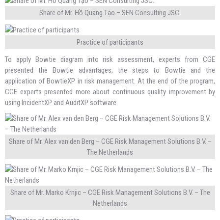
Share of Mr. Hồ Quang Tạo – SEN Consulting JSC.
Practice of participants
To apply Bowtie diagram into risk assessment, experts from CGE
presented the Bowtie advantages, the steps to Bowtie and the
application of BowtieXP in risk management. At the end of the program,
CGE experts presented more about continuous quality improvement by
using IncidentXP and AuditXP software.
Share of Mr. Alex van den Berg – CGE Risk Management Solutions B.V. –
The Netherlands
Share of Mr. Marko Krnjic – CGE Risk Management Solutions B.V. – The
Netherlands