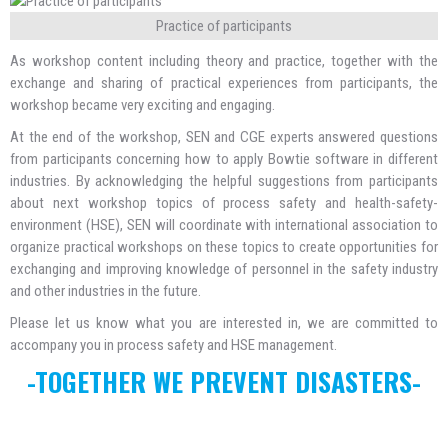
Practice of participants
As workshop content including theory and practice, together with the
exchange and sharing of practical experiences from participants, the
workshop became very exciting and engaging.
At the end of the workshop, SEN and CGE experts answered questions
from participants concerning how to apply Bowtie software in different
industries. By acknowledging the helpful suggestions from participants
about next workshop topics of process safety and health-safety-
environment (HSE), SEN will coordinate with international association to
organize practical workshops on these topics to create opportunities for
exchanging and improving knowledge of personnel in the safety industry
and other industries in the future.
Please let us know what you are interested in, we are committed to
accompany you in process safety and HSE management.
-TOGETHER WE PREVENT DISASTERS-